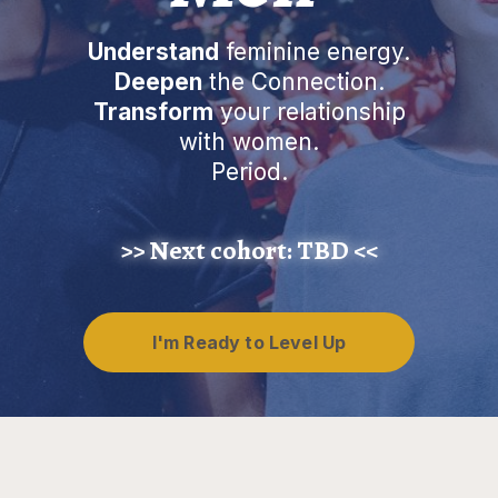
Understand
feminine energy.
Deepen
the Connection.
Transform
your relationship
with women.
Period.
>> Next cohort:
TBD
<<
I'm Ready to Level Up