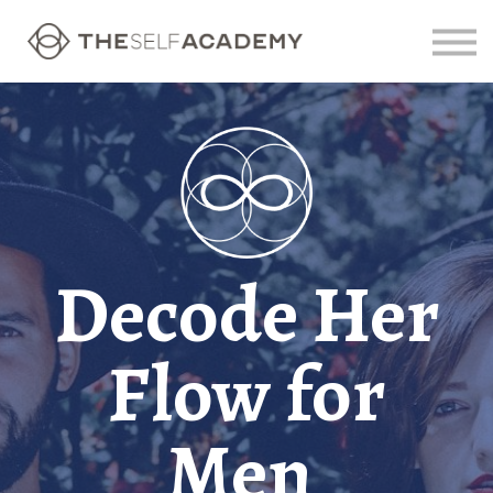
Contact us
Sign in
Sign up
Decode Her
Flow for
Men