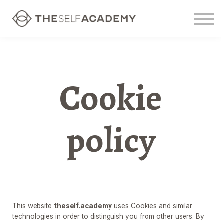
Contact us
Sign in
Sign up
Cookie
policy
This website
theself.academy
uses Cookies and similar
technologies in order to distinguish you from other users. By