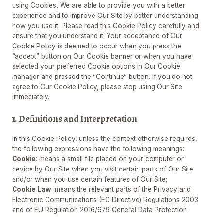
using Cookies, We are able to provide you with a better
experience and to improve Our Site by better understanding
how you use it. Please read this Cookie Policy carefully and
ensure that you understand it. Your acceptance of Our
Cookie Policy is deemed to occur when you press the
“accept” button on Our Cookie banner or when you have
selected your preferred Cookie options in Our Cookie
manager and pressed the “Continue” button. If you do not
agree to Our Cookie Policy, please stop using Our Site
immediately.
1. Definitions and Interpretation
In this Cookie Policy, unless the context otherwise requires,
the following expressions have the following meanings:
Cookie
: means a small file placed on your computer or
device by Our Site when you visit certain parts of Our Site
and/or when you use certain features of Our Site;
Cookie Law
: means the relevant parts of the Privacy and
Electronic Communications (EC Directive) Regulations 2003
and of EU Regulation 2016/679 General Data Protection